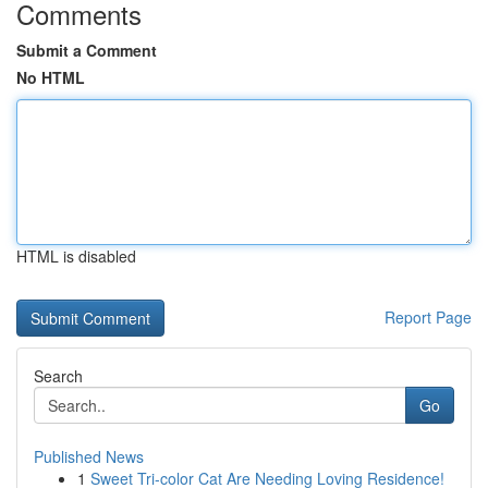
Comments
Submit a Comment
No HTML
HTML is disabled
Report Page
Search
Go
Published News
1
Sweet Tri-color Cat Are Needing Loving Residence!