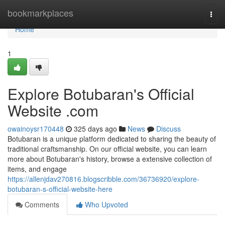
Home
bookmarkplaces
Togg
navi
Home
1
Explore Botubaran's Official
Website .com
owainoysr170448
325 days ago
News
Discuss
Botubaran is a unique platform dedicated to sharing the beauty of
traditional craftsmanship. On our official website, you can learn
more about Botubaran's history, browse a extensive collection of
items, and engage
https://allenjdav270816.blogscribble.com/36736920/explore-
botubaran-s-official-website-here
Comments
Who Upvoted