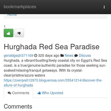
Home
bookmarkplaces
Togg
navi
Home
1
Hurghada Red Sea Paradise
geraldgsqh371169
325 days ago
News
Discuss
Hurghada, a vibrant/bustling/lively coastal city on Egypt's Red Sea
coast, is a true/genuine/authentic paradise for those seeking sun-
soaked/relaxing/tranquil getaways. With its crystal-
clear/pristine/azure waters
https://zoenjvs012970.bloguerosa.com/35541214/discover-the-
allure-of-hurghada
Comments
Who Upvoted
Comments