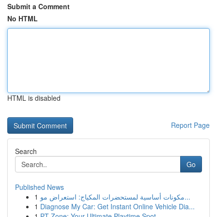
Submit a Comment
No HTML
HTML is disabled
Report Page
Search
Go
Published News
1
مكونات أساسية لمستحضرات المكياج: استعراض مو...
1
Diagnose My Car: Get Instant Online Vehicle Dia...
1
PT Zone: Your Ultimate Playtime Spot