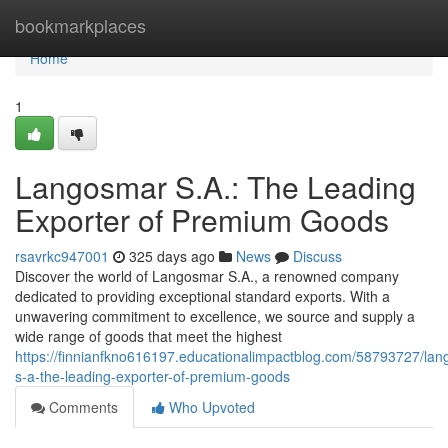
Home
bookmarkplaces
Home
1
Langosmar S.A.: The Leading
Exporter of Premium Goods
rsavrkc947001
325 days ago
News
Discuss
Discover the world of Langosmar S.A., a renowned company
dedicated to providing exceptional standard exports. With a
unwavering commitment to excellence, we source and supply a
wide range of goods that meet the highest
https://finnianfkno616197.educationalimpactblog.com/58793727/lan
s-a-the-leading-exporter-of-premium-goods
Comments
Who Upvoted