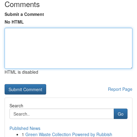
Comments
Submit a Comment
No HTML
HTML is disabled
Report Page
Search
Go
Published News
1
Green Waste Collection Powered by Rubbish