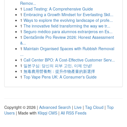
Remov...
1
Load Testing: A Comprehensive Guide
1
Embracing a Growth Mindset for Everlasting Skil...
1
Ways to explore the evolving landscape of profe...
1
The innovative field transforming the way we tr...
1
Seguro médico para alumnos extranjeros en Es...
1
DentaSmile Pro Review 2026: Honest Assessment
&...
1
Maintain Organised Spaces with Rubbish Removal
...
1
Call Center BPO: A Cost-Effective Customer Serv...
1
일본구심: 당신의 피부 고민, 이제 안녕!
1
無毒農用營養劑：提升作物產量的新選擇
1
Top Vape Pens UK: A Consumer's Guide
Copyright © 2026 |
Advanced Search
|
Live
|
Tag Cloud
|
Top
Users
| Made with
Kliqqi CMS
|
All RSS Feeds