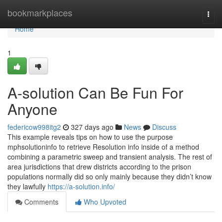
Home
bookmarkplaces
Togg
navi
Home
1
A-solution Can Be Fun For
Anyone
federicow998itg2
327 days ago
News
Discuss
This example reveals tips on how to use the purpose
mphsolutioninfo to retrieve Resolution info inside of a method
combining a parametric sweep and transient analysis. The rest of
area jurisdictions that drew districts according to the prison
populations normally did so only mainly because they didn’t know
they lawfully
https://a-solution.info/
Comments
Who Upvoted