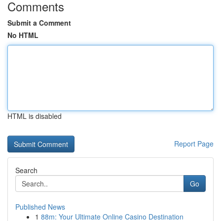
Comments
Submit a Comment
No HTML
HTML is disabled
Report Page
Search
Go
Published News
1
88m: Your Ultimate Online Casino Destination