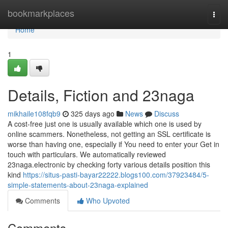
Home
bookmarkplaces
Togg
navi
Home
1
Details, Fiction and 23naga
mikhaile108fqb9
325 days ago
News
Discuss
A cost-free just one is usually available which one is used by
online scammers. Nonetheless, not getting an SSL certificate is
worse than having one, especially if You need to enter your Get in
touch with particulars. We automatically reviewed
23naga.electronic by checking forty various details position this
kind
https://situs-pasti-bayar22222.blogs100.com/37923484/5-
simple-statements-about-23naga-explained
Comments
Who Upvoted
Comments