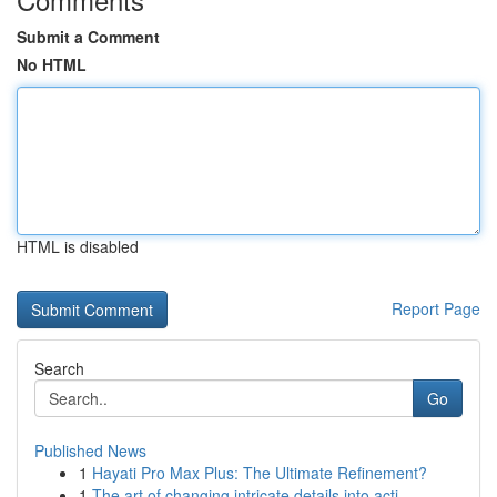
Submit a Comment
No HTML
HTML is disabled
Report Page
Search
Go
Published News
1
Hayati Pro Max Plus: The Ultimate Refinement?
1
The art of changing intricate details into acti...