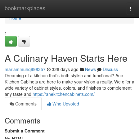
Home
bookmarkplaces
Togg
navi
Home
1
A Culinary Haven Starts Here
mariammuhq998257
326 days ago
News
Discuss
Dreaming of a kitchen that's both stylish and functional? Ane
Kitchen Cabinets are here to make your vision a reality. We offer a
wide variety of cabinet styles, colors, and finishes to complement
any taste and
https://anekitchencabinets.com/
Comments
Who Upvoted
Comments
Submit a Comment
No HTML