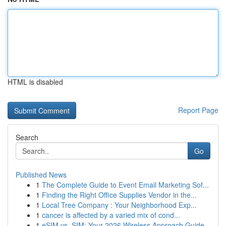
HTML is disabled
Report Page
Search
Go
Published News
1
The Complete Guide to Event Email Marketing Sof...
1
Finding the Right Office Supplies Vendor in the...
1
Local Tree Company : Your Neighborhood Exp...
1
cancer is affected by a varied mix of cond...
1
eSIM vs. SIM: Your 2026 Wireless Approach Guide