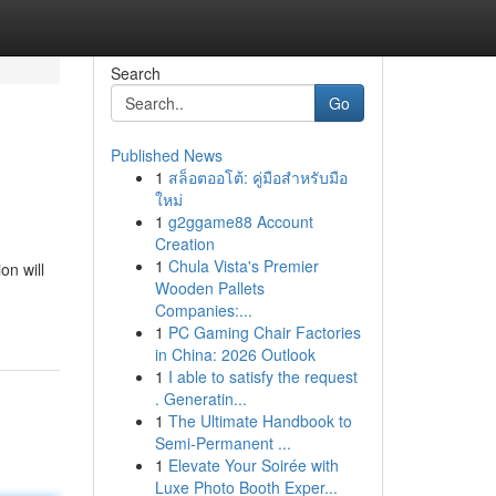
Search
Go
Published News
1
สล็อตออโต้: คู่มือสำหรับมือ
ใหม่
1
g2ggame88 Account
Creation
1
Chula Vista's Premier
on will
Wooden Pallets
Companies:...
1
PC Gaming Chair Factories
in China: 2026 Outlook
1
I able to satisfy the request
. Generatin...
1
The Ultimate Handbook to
Semi-Permanent ...
1
Elevate Your Soirée with
Luxe Photo Booth Exper...