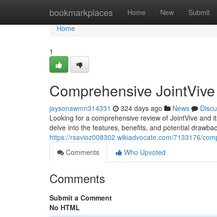
Home
bookmarkplaces
Home
New
Submit
Home
1
Comprehensive JointVive
jaysonawmn314331
324 days ago
News
Discu
Looking for a comprehensive review of JointVive and its 
delve into the features, benefits, and potential drawbac
https://rsavioz008302.wikiadvocate.com/7133176/comp
Comments
Who Upvoted
Comments
Submit a Comment
No HTML