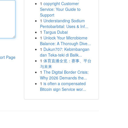
1
copyright Customer
Service: Your Guide to
Support
1
Understanding Sodium
Pentobarbital: Uses & Inf...
1
Targus Dubai
1
Unlock Your Microbiome
Balance: A Thorough Dive...
1
Dukun707: Kebimbangan
dan Teka-teki di Balik...
ort Page
1
体育直播全览：赛事、平台
与未来
1
The Digital Border Crisis:
Why 2026 Demands the...
1
is often a compensated
Bitcoin sign Service wor...