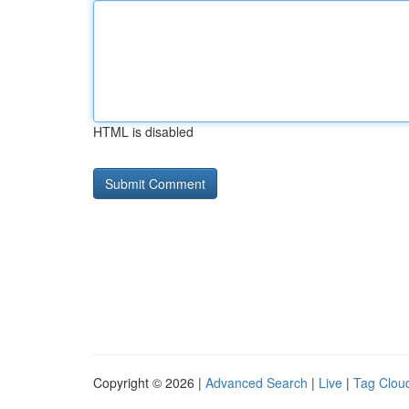
HTML is disabled
Copyright © 2026 |
Advanced Search
|
Live
|
Tag Clou