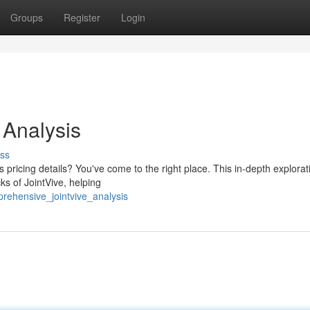
Groups
Register
Login
 Analysis
ss
pricing details? You've come to the right place. This in-depth explorati
ks of JointVive, helping
rehensive_jointvive_analysis