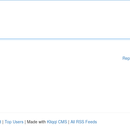
Rep
d
|
Top Users
| Made with
Kliqqi CMS
|
All RSS Feeds