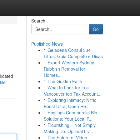
Search
Go
Published News
1
Geladeira Consul 334
Litros: Guia Completo e Dicas
1
Expert Western Sydney
Rubbish Removal for
Homes...
dicated
1
The Golden Faith
ile
1
What to Look for in a
Vancouver top Tax Account...
1
Exploring Intimacy: Nitric
Boost Ultra, Open Re...
1
Hastings Commercial Bin
Solutions: Your Local P...
1
Flourishing – Not Simply
Making Do: Optimal Liv...
1
The Future of Video