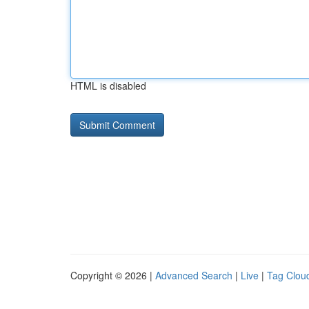
HTML is disabled
Copyright © 2026 |
Advanced Search
|
Live
|
Tag Clou