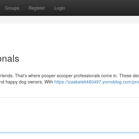
Groups
Register
Login
onals
ry friends. That's where pooper scooper professionals come in. These de
 and happy dog owners. With
https://izaakatek480497.yomoblog.com/prof