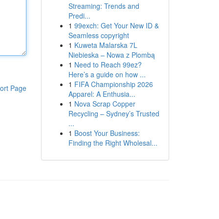
Streaming: Trends and
Predi...
1
99exch: Get Your New ID &
Seamless copyright
1
Kuweta Malarska 7L
Niebieska – Nowa z Plombą
1
Need to Reach 99ez?
Here’s a guide on how ...
1
FIFA Championship 2026
ort Page
Apparel: A Enthusia...
1
Nova Scrap Copper
Recycling – Sydney’s Trusted
...
1
Boost Your Business:
Finding the Right Wholesal...