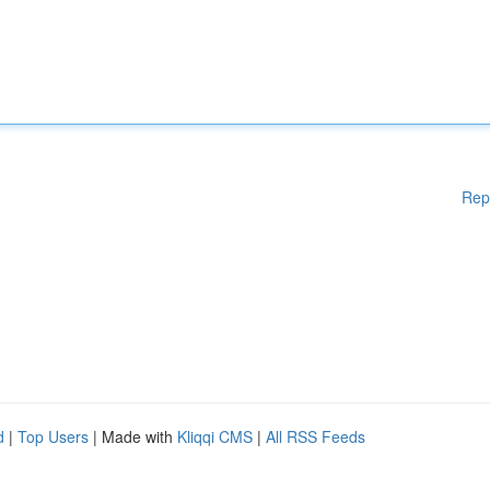
Rep
d
|
Top Users
| Made with
Kliqqi CMS
|
All RSS Feeds