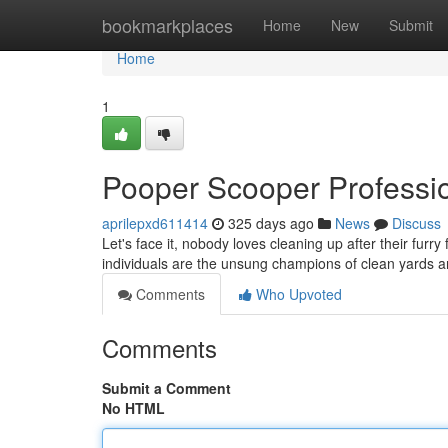
Home
bookmarkplaces
Home
New
Submit
Home
1
Pooper Scooper Professi
aprilepxd611414
325 days ago
News
Discuss
Let's face it, nobody loves cleaning up after their fur
individuals are the unsung champions of clean yards
Comments
Who Upvoted
Comments
Submit a Comment
No HTML