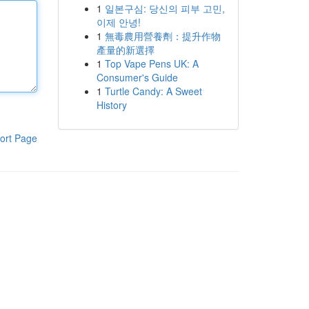
1
일본구심: 당신의 피부 고민,
이제 안녕!
1
無毒農用營養劑：提升作物
產量的新選擇
1
Top Vape Pens UK: A
Consumer's Guide
1
Turtle Candy: A Sweet
History
ort Page