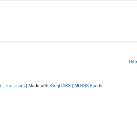
Rep
d
|
Top Users
| Made with
Kliqqi CMS
|
All RSS Feeds