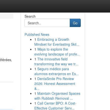
Search
Go
Published News
1
Embracing a Growth
Mindset for Everlasting Skil...
1
Ways to explore the
evolving landscape of profe...
1
The innovative field
éférées,
transforming the way we tr...
1
Seguro médico para
alumnos extranjeros en Es...
1
DentaSmile Pro Review
2026: Honest Assessment
&...
1
Maintain Organised Spaces
with Rubbish Removal ...
1
Call Center BPO: A Cost-
Effective Customer Serv...