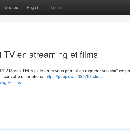
Groups
Register
Login
TV en streaming et films
s
c IPTV Maroc. Notre plateforme vous permet de regarder vos chaînes pr
ent sur votre smartphone.
https://poppiewait382793.blogs-
ng-tv-films