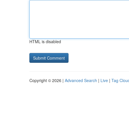
HTML is disabled
Copyright © 2026 |
Advanced Search
|
Live
|
Tag Clou