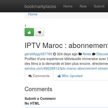
Home
bookmarkplaces
Home
New
Submit
Home
1
IPTV Maroc : abonnement 
geraldtygy097789
324 days ago
News
Discus
Profitez d'une expérience télévisuelle immersive ave
des films à la demande et bien plus encore, directem
service.com/68236812/iptv-maroc-abonnement-streami
Comments
Who Upvoted
Comments
Submit a Comment
No HTML