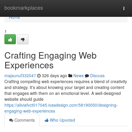
Home
bookmarkplaces
Togg
navi
Home
1
Crafting Engaging Web
Experiences
majaunuf332047
326 days ago
News
Discuss
Crafting compelling web experiences requires a blend of creativity
and strategy. It's about knowing your target and creating content
that engages with them on an emotional level. A well-designed
website should guide
https://aliviafvct017045.ivasdesign.com/58190050/designing-
engaging-web-experiences
Comments
Who Upvoted