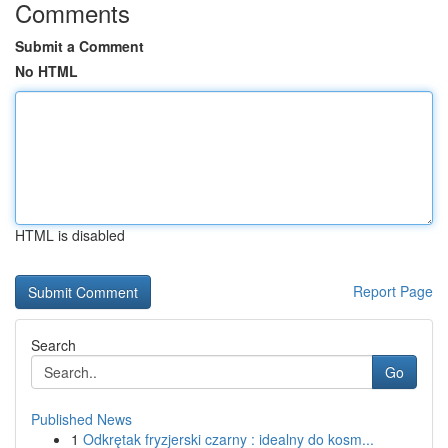
Comments
Submit a Comment
No HTML
HTML is disabled
Report Page
Search
Go
Published News
1
Odkrętak fryzjerski czarny : idealny do kosm...