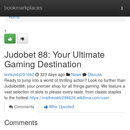
Home
bookmarkplaces
Togg
navi
Home
1
Judobet 88: Your Ultimate
Gaming Destination
lexiezebj291662
323 days ago
News
Discuss
Ready to jump into a world of thrilling action? Look no further than
Judolbet88, your premier shop for all things gaming. We feature a
vast selection of slots to please every taste, from classic staples
to the hottest
https://matheowlz298626.wikilima.com/user
Comments
Who Upvoted
Comments