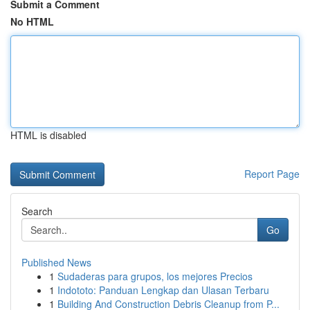
Submit a Comment
No HTML
HTML is disabled
Report Page
Search
Go
Published News
1
Sudaderas para grupos, los mejores Precios
1
Indototo: Panduan Lengkap dan Ulasan Terbaru
1
Building And Construction Debris Cleanup from P...