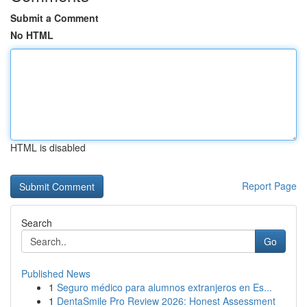
Submit a Comment
No HTML
HTML is disabled
Report Page
Search
Go
Published News
1
Seguro médico para alumnos extranjeros en Es...
1
DentaSmile Pro Review 2026: Honest Assessment