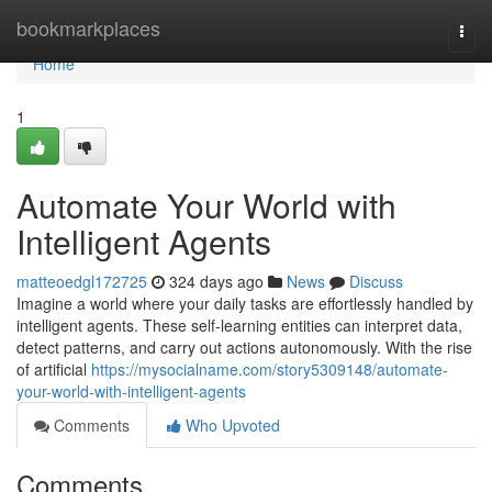
Home
bookmarkplaces
Togg
navi
Home
1
Automate Your World with
Intelligent Agents
matteoedgl172725
324 days ago
News
Discuss
Imagine a world where your daily tasks are effortlessly handled by
intelligent agents. These self-learning entities can interpret data,
detect patterns, and carry out actions autonomously. With the rise
of artificial
https://mysocialname.com/story5309148/automate-
your-world-with-intelligent-agents
Comments
Who Upvoted
Comments