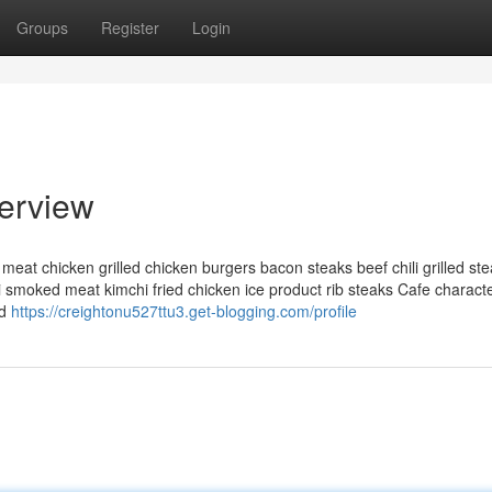
Groups
Register
Login
erview
 meat chicken grilled chicken burgers bacon steaks beef chili grilled st
moked meat kimchi fried chicken ice product rib steaks Cafe character
nd
https://creightonu527ttu3.get-blogging.com/profile