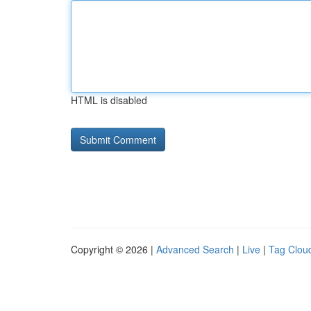
HTML is disabled
Copyright © 2026 |
Advanced Search
|
Live
|
Tag Clou