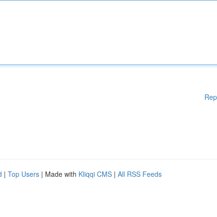
Rep
d
|
Top Users
| Made with
Kliqqi CMS
|
All RSS Feeds