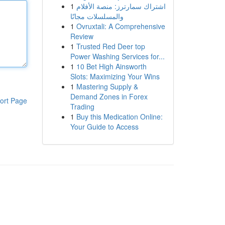
1
اشتراك سمارترز: منصة الأفلام
والمسلسلات مجانًا
1
Ovruxtali: A Comprehensive
Review
1
Trusted Red Deer top
Power Washing Services for...
1
10 Bet High Ainsworth
Slots: Maximizing Your Wins
1
Mastering Supply &
Demand Zones in Forex
ort Page
Trading
1
Buy this Medication Online:
Your Guide to Access