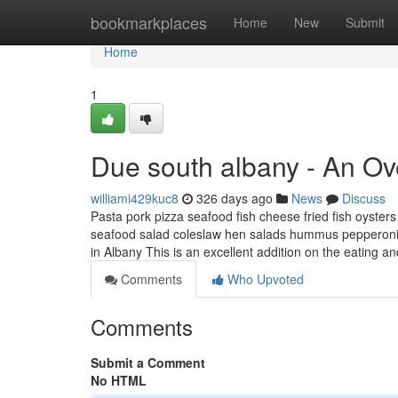
Home
bookmarkplaces
Home
New
Submit
Home
1
Due south albany - An Ov
williami429kuc8
326 days ago
News
Discuss
Pasta pork pizza seafood fish cheese fried fish oysters
seafood salad coleslaw hen salads hummus pepperoni s
in Albany This is an excellent addition on the eating a
Comments
Who Upvoted
Comments
Submit a Comment
No HTML