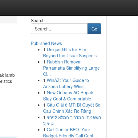
Search
Go
Published News
1
Unique Gifts for Him:
Beyond the Usual Suspects
1
Rubbish Removal
Parramatta Simplifying Large
Cl...
eak lamb
1
WinAZ: Your Guide to
istics
Arizona Lottery Wins
1
New Orleans AC Repair:
Stay Cool & Comfortable
1
Cầu Giải 8 MT: Bí Quyết Soi
Cầu Chính Xác Rõ Ràng
1
חשפנית: המדריך המלא לזיהוי
וטיפול
1
Call Center BPO: Your
Budget-Friendly Call Cent...