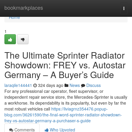
Home
bookmarkplaces
Togg
navi
Home
1
The Ultimate Sprinter Radiator
Showdown: FREY vs. Autostar
Germany – A Buyer’s Guide
laraqile144441
324 days ago
News
Discuss
For any professional car operator, fleet supervisor, or
independent repair service store, the Mercedes-Sprinter is usually
a workhorse. Its dependability is its popularity, but even by far the
most robust vehicles call
https://liviagrnz354476.popup-
blog.com/36261590/the-final-word-sprinter-radiator-showdown-
frey-vs-autostar-germany-a-purchaser-s-guide
Comments
Who Upvoted