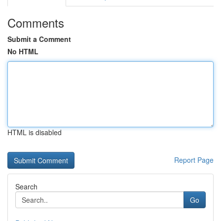
Comments
Submit a Comment
No HTML
HTML is disabled
Report Page
Search
Go