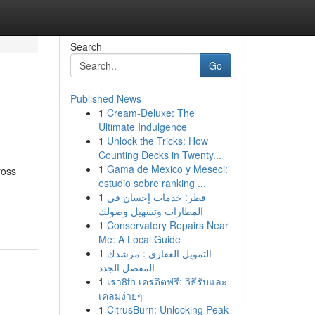
Search
Go
Published News
1
Cream-Deluxe: The
Ultimate Indulgence
1
Unlock the Tricks: How
Counting Decks in Twenty...
1
Gama de Mexico y Meseci:
ross
estudio sobre ranking ...
1
قطر: خدمات إحسان في
المطارات وتسهيل وصولك
1
Conservatory Repairs Near
Me: A Local Guide
1
التمويل العقاري : مرشدك
المفصل الجدد
1
เรา8th เครดิตฟรี: วิธีรับและ
เคลมง่ายๆ
1
CitrusBurn: Unlocking Peak