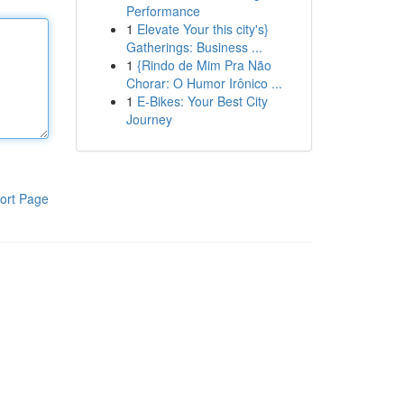
Performance
1
Elevate Your this city's}
Gatherings: Business ...
1
{Rindo de Mim Pra Não
Chorar: O Humor Irônico ...
1
E-Bikes: Your Best City
Journey
ort Page