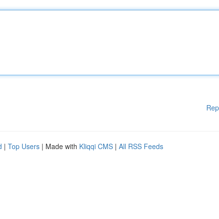
Rep
d
|
Top Users
| Made with
Kliqqi CMS
|
All RSS Feeds