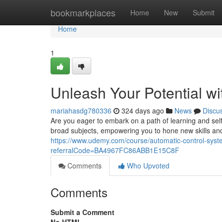
Home
bookmarkplaces
Home
New
Submit
Home
1
Unleash Your Potential 
mariahasdg780336
324 days ago
News
Discu
Are you eager to embark on a path of learning and se
broad subjects, empowering you to hone new skills and
https://www.udemy.com/course/automatic-control-syste
referralCode=BA4967FC86ABB1E15C8F
Comments
Who Upvoted
Comments
Submit a Comment