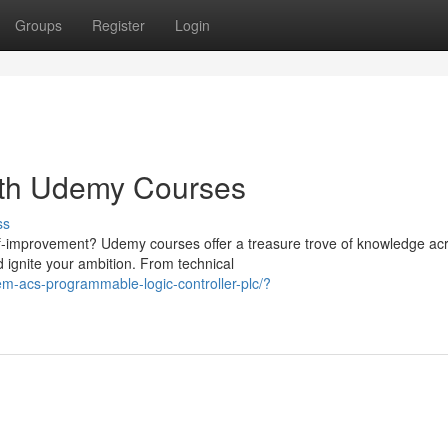
Groups
Register
Login
with Udemy Courses
ss
lf-improvement? Udemy courses offer a treasure trove of knowledge ac
 ignite your ambition. From technical
m-acs-programmable-logic-controller-plc/?