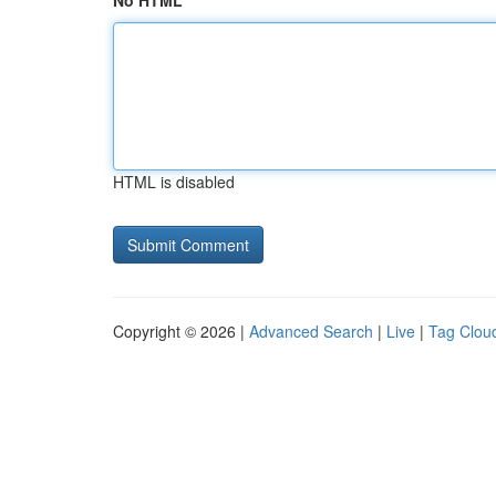
No HTML
HTML is disabled
Copyright © 2026 |
Advanced Search
|
Live
|
Tag Clou