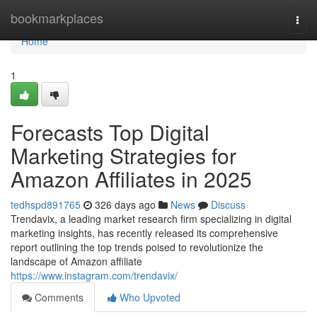
Home
bookmarkplaces
Togg
navi
Home
1
Forecasts Top Digital
Marketing Strategies for
Amazon Affiliates in 2025
tedhspd891765
326 days ago
News
Discuss
Trendavix, a leading market research firm specializing in digital
marketing insights, has recently released its comprehensive
report outlining the top trends poised to revolutionize the
landscape of Amazon affiliate
https://www.instagram.com/trendavix/
Comments
Who Upvoted