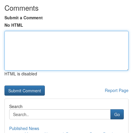
Comments
Submit a Comment
No HTML
HTML is disabled
Report Page
Search
Go
Published News