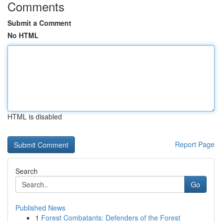
Comments
Submit a Comment
No HTML
HTML is disabled
Report Page
Search
Go
Published News
1
Forest Combatants: Defenders of the Forest