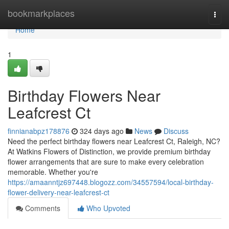
Home
bookmarkplaces
Togg
navi
Home
1
Birthday Flowers Near
Leafcrest Ct
finnianabpz178876
324 days ago
News
Discuss
Need the perfect birthday flowers near Leafcrest Ct, Raleigh, NC?
At Watkins Flowers of Distinction, we provide premium birthday
flower arrangements that are sure to make every celebration
memorable. Whether you're
https://amaanntjz697448.blogozz.com/34557594/local-birthday-
flower-delivery-near-leafcrest-ct
Comments
Who Upvoted