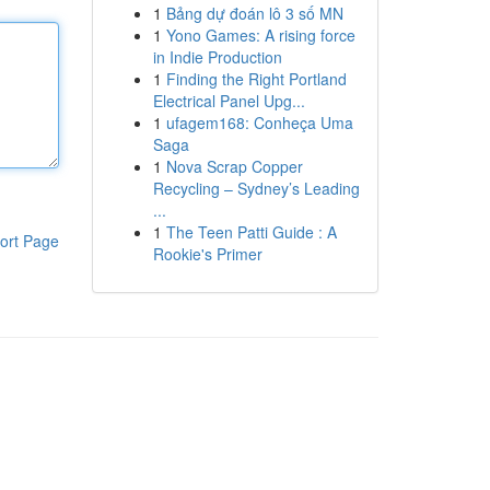
1
Bảng dự đoán lô 3 số MN
1
Yono Games: A rising force
in Indie Production
1
Finding the Right Portland
Electrical Panel Upg...
1
ufagem168: Conheça Uma
Saga
1
Nova Scrap Copper
Recycling – Sydney’s Leading
...
1
The Teen Patti Guide : A
ort Page
Rookie's Primer