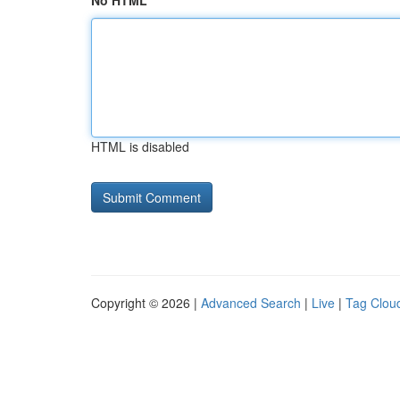
No HTML
HTML is disabled
Copyright © 2026 |
Advanced Search
|
Live
|
Tag Clou