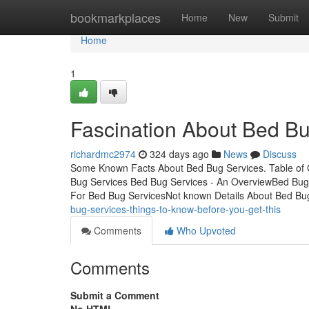
Home
bookmarkplaces
Home
New
Submit
Home
1
Fascination About Bed Bu
richardmc2974
324 days ago
News
Discuss
Some Known Facts About Bed Bug Services. Table of
Bug Services Bed Bug Services - An OverviewBed Bug 
For Bed Bug ServicesNot known Details About Bed Bu
bug-services-things-to-know-before-you-get-this
Comments
Who Upvoted
Comments
Submit a Comment