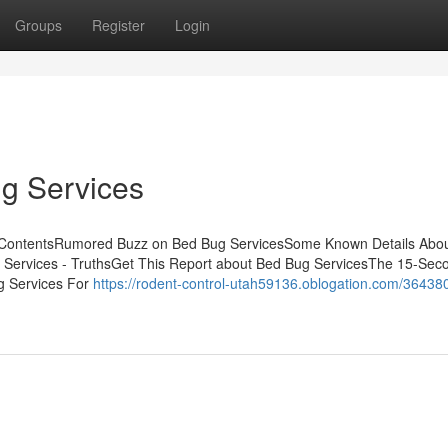
Groups
Register
Login
g Services
 ContentsRumored Buzz on Bed Bug ServicesSome Known Details Abo
Services - TruthsGet This Report about Bed Bug ServicesThe 15-Seco
g Services For
https://rodent-control-utah59136.oblogation.com/36438