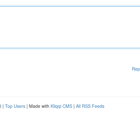
Rep
d
|
Top Users
| Made with
Kliqqi CMS
|
All RSS Feeds