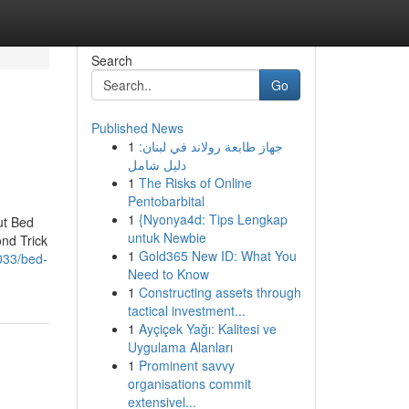
Search
Go
Published News
1
جهاز طابعة رولاند في لبنان:
دليل شامل
1
The Risks of Online
Pentobarbital
1
{Nyonya4d: Tips Lengkap
ut Bed
untuk Newbie
nd Trick
1
Gold365 New ID: What You
033/bed-
Need to Know
1
Constructing assets through
tactical investment...
1
Ayçiçek Yağı: Kalitesi ve
Uygulama Alanları
1
Prominent savvy
organisations commit
extensivel...