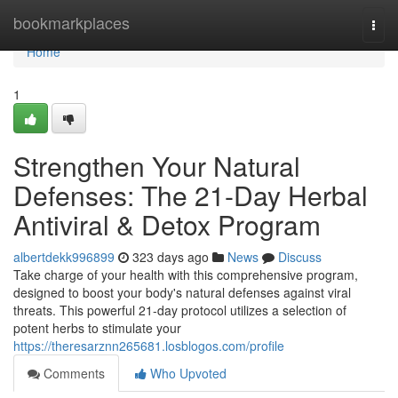
Home
bookmarkplaces
Togg
navi
Home
1
Strengthen Your Natural
Defenses: The 21-Day Herbal
Antiviral & Detox Program
albertdekk996899
323 days ago
News
Discuss
Take charge of your health with this comprehensive program,
designed to boost your body's natural defenses against viral
threats. This powerful 21-day protocol utilizes a selection of
potent herbs to stimulate your
https://theresarznn265681.losblogos.com/profile
Comments
Who Upvoted