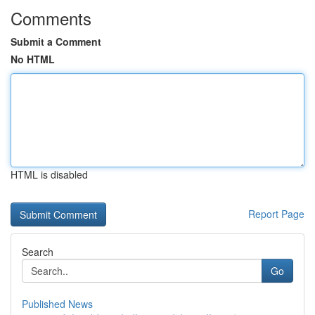
Comments
Submit a Comment
No HTML
HTML is disabled
Report Page
Search
Go
Published News