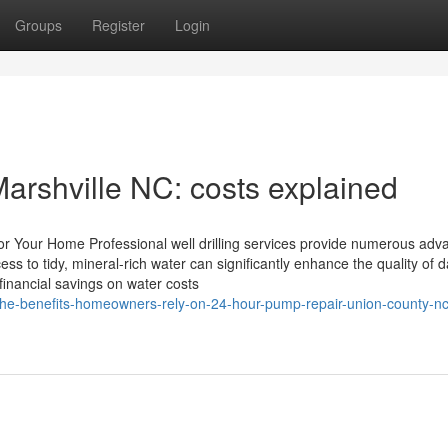
Groups
Register
Login
rshville NC: costs explained
s for Your Home Professional well drilling services provide numerous ad
s to tidy, mineral-rich water can significantly enhance the quality of d
financial savings on water costs
/the-benefits-homeowners-rely-on-24-hour-pump-repair-union-county-nc