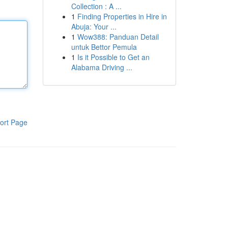
Collection : A ...
1
Finding Properties in Hire in
Abuja: Your ...
1
Wow388: Panduan Detail
untuk Bettor Pemula
1
Is it Possible to Get an
Alabama Driving ...
ort Page