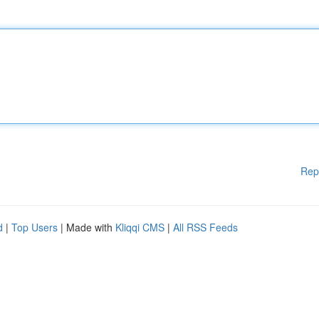
Rep
d
|
Top Users
| Made with
Kliqqi CMS
|
All RSS Feeds