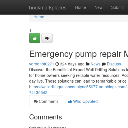
Home
bookmarkplaces
Home
New
Submit
Home
1
Emergency pump repair Ma
vernonpt6271
324 days ago
News
Discuss
Discover the Benefits of Expert Well Drilling Solution
for home owners seeking reliable water resources. Acces
day live. These solutions can lead to remarkable price 
https://welldrillingunioncountync55677.ampblogs.com
74130542
Comments
Who Upvoted
Comments