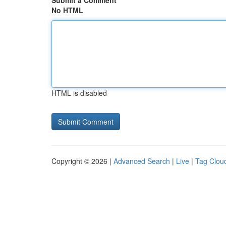
Submit a Comment
No HTML
HTML is disabled
Copyright © 2026 |
Advanced Search
|
Live
|
Tag Clou