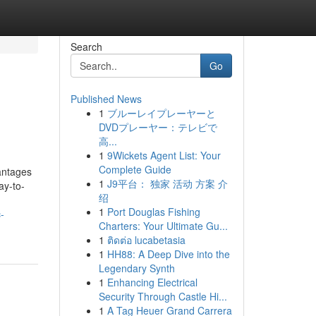
Search
Go
Published News
1
ブルーレイプレーヤーと
DVDプレーヤー：テレビで
高...
1
9Wickets Agent List: Your
Complete Guide
vantages
1
J9平台： 独家 活动 方案 介
ay-to-
绍
1
Port Douglas Fishing
-
Charters: Your Ultimate Gu...
1
ติดต่อ lucabetasia
1
HH88: A Deep Dive into the
Legendary Synth
1
Enhancing Electrical
Security Through Castle Hi...
1
A Tag Heuer Grand Carrera