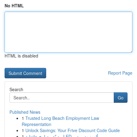
No HTML
HTML is disabled
Report Page
Search
Go
Published News
1
Trusted Long Beach Employment Law
Representation
1
Unlock Savings: Your Frive Discount Code Guide
1
مصنّع مصابيح حائطية LED ألومنيوم بمصر