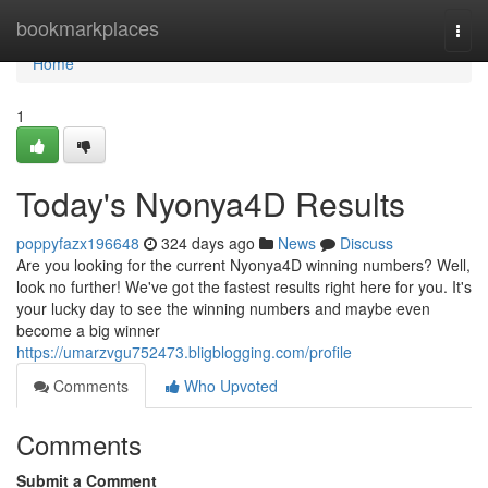
Home
bookmarkplaces
Togg
navi
Home
1
Today's Nyonya4D Results
poppyfazx196648
324 days ago
News
Discuss
Are you looking for the current Nyonya4D winning numbers? Well,
look no further! We've got the fastest results right here for you. It's
your lucky day to see the winning numbers and maybe even
become a big winner
https://umarzvgu752473.bligblogging.com/profile
Comments
Who Upvoted
Comments
Submit a Comment