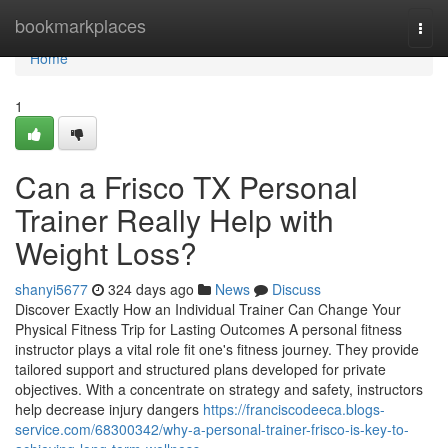
Home
bookmarkplaces
Togg
navi
Home
1
Can a Frisco TX Personal
Trainer Really Help with
Weight Loss?
shanyi5677
324 days ago
News
Discuss
Discover Exactly How an Individual Trainer Can Change Your
Physical Fitness Trip for Lasting Outcomes A personal fitness
instructor plays a vital role fit one's fitness journey. They provide
tailored support and structured plans developed for private
objectives. With a concentrate on strategy and safety, instructors
help decrease injury dangers
https://franciscodeeca.blogs-
service.com/68300342/why-a-personal-trainer-frisco-is-key-to-