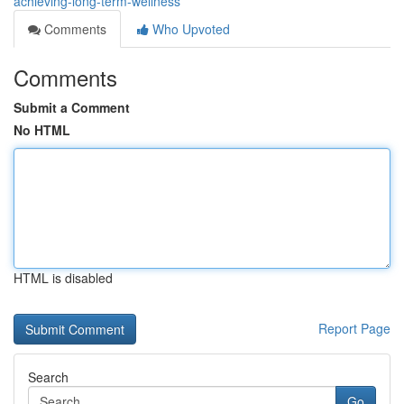
achieving-long-term-wellness
Comments
Who Upvoted
Comments
Submit a Comment
No HTML
HTML is disabled
Report Page
Search
Go