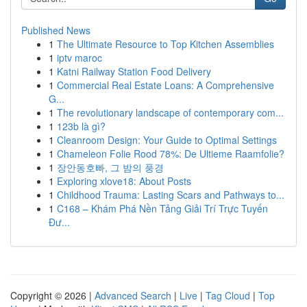
Published News
1
The Ultimate Resource to Top Kitchen Assemblies
1
iptv maroc
1
Katni Railway Station Food Delivery
1
Commercial Real Estate Loans: A Comprehensive
G...
1
The revolutionary landscape of contemporary com...
1
123b là gì?
1
Cleanroom Design: Your Guide to Optimal Settings
1
Chameleon Folie Rood 78%: De Ultieme Raamfolie?
1
장안동호빠, 그 밤의 풍경
1
Exploring xlove18: About Posts
1
Childhood Trauma: Lasting Scars and Pathways to...
1
C168 – Khám Phá Nền Tảng Giải Trí Trực Tuyến
Đư...
Copyright © 2026 |
Advanced Search
|
Live
|
Tag Cloud
|
Top