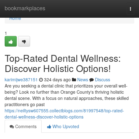
Home
bookmarkplaces
Togg
navi
Home
1
Top-Rated Dental Wellness:
Discover Holistic Options!
karimijwe387151
324 days ago
News
Discuss
Are you seeking a dental clinic that prioritizes your overall well-
being? Look no further than Orange County's thriving holistic
dental scene. With a focus on natural approaches, these skilled
practitioners go past
https://neiltysw607555.collectblogs.com/81997548/top-rated-
dental-wellness-discover-holistic-options
Comments
Who Upvoted