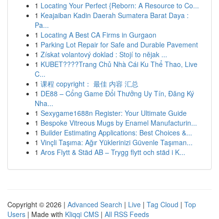
1
Locating Your Perfect {Reborn: A Resource to Co...
1
Keajaiban Kadin Daerah Sumatera Barat Daya :
Pa...
1
Locating A Best CA Firms in Gurgaon
1
Parking Lot Repair for Safe and Durable Pavement
1
Získat volantový doklad : Stojí to nějak ...
1
KUBET????️Trang Chủ Nhà Cái Ku Thể Thao, Live
C...
1
课程 copyright： 最佳 内容 汇总
1
DE88 – Cổng Game Đổi Thưởng Uy Tín, Đăng Ký
Nha...
1
Sexygame1688n Register: Your Ultimate Guide
1
Bespoke Vitreous Mugs by Enamel Manufacturin...
1
Builder Estimating Applications: Best Choices &...
1
Vinçli Taşıma: Ağır Yüklerinizi Güvenle Taşıman...
1
Aros Flytt & Städ AB – Trygg flytt och städ i K...
Copyright © 2026 |
Advanced Search
|
Live
|
Tag Cloud
|
Top
Users
| Made with
Kliqqi CMS
|
All RSS Feeds