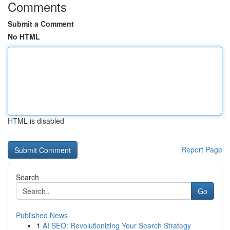
Comments
Submit a Comment
No HTML
HTML is disabled
Report Page
Search
Go
Published News
1
AI SEO: Revolutionizing Your Search Strategy