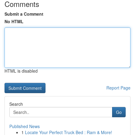
Comments
Submit a Comment
No HTML
HTML is disabled
Report Page
Search
Go
Published News
1
Locate Your Perfect Truck Bed : Ram & More!