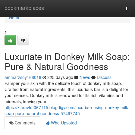
Home
bookmarkplaces
Togg
navi
Home
1
Luxuriate in Donkey Milk Soap:
Pure & Natural Goodness
ammarzsoy168016
325 days ago
News
Discuss
Pamper your skin with the delicate touch of donkey milk soap.
Crafted from natural ingredients, this luxurious bar is a delight for
your senses. Donkey milk is renowned for its rich vitamins and
minerals, leaving your
https://kiaravtuf067115.blogdigy.com/luxuriate-using-donkey-milk-
soap-pure-natural-goodness-57497745
Comments
Who Upvoted