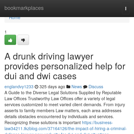
Home
bookmarkplaces
Togg
navi
Home
1
A drunk driving lawyer
provides personalized help for
dui and dwi cases
englandvy1233
325 days ago
News
Discuss
A Guide to the Diverse Legal Solutions Supplied by Reputable
Law Offices Trustworthy Law Offices offer a variety of legal
services customized to meet varied client demands. From injury
asserts to family members Law matters, each area addresses
details obstacles encountered by individuals and services.
Recognizing these solutions is important
https://business-
law34211.tkzblog.com/37164126/the-impact-of-hiring-a-criminal-