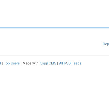
Rep
d
|
Top Users
| Made with
Kliqqi CMS
|
All RSS Feeds