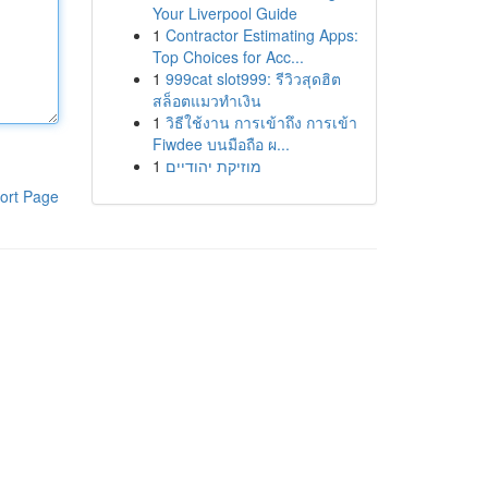
Your Liverpool Guide
1
Contractor Estimating Apps:
Top Choices for Acc...
1
999cat slot999: รีวิวสุดฮิต
สล็อตแมวทำเงิน
1
วิธีใช้งาน การเข้าถึง การเข้า
Fiwdee บนมือถือ ผ...
1
מוזיקת יהודיים
ort Page