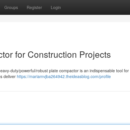
Groups
Register
Login
or for Construction Projects
heavy-duty/powerful/robust plate compactor is an indispensable tool for
s deliver
https://mariamvjba264942.theideasblog.com/profile