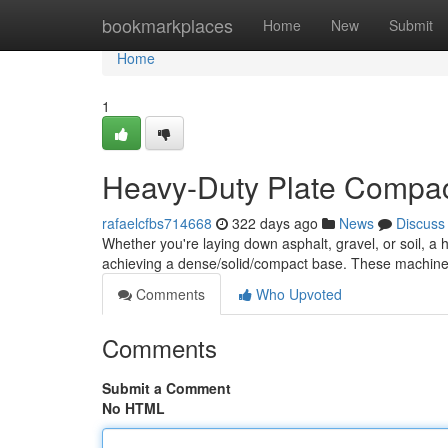
Home
bookmarkplaces
Home
New
Submit
Home
1
Heavy-Duty Plate Compact
rafaelcfbs714668
322 days ago
News
Discuss
Whether you're laying down asphalt, gravel, or soil, a 
achieving a dense/solid/compact base. These machine
Comments
Who Upvoted
Comments
Submit a Comment
No HTML