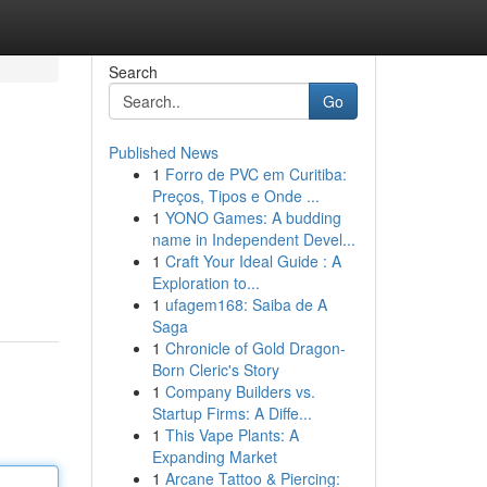
Search
Go
Published News
1
Forro de PVC em Curitiba:
Preços, Tipos e Onde ...
1
YONO Games: A budding
name in Independent Devel...
1
Craft Your Ideal Guide : A
Exploration to...
1
ufagem168: Saiba de A
Saga
1
Chronicle of Gold Dragon-
Born Cleric's Story
1
Company Builders vs.
Startup Firms: A Diffe...
1
This Vape Plants: A
Expanding Market
1
Arcane Tattoo & Piercing: