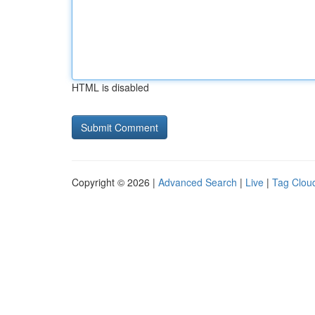
HTML is disabled
Copyright © 2026 |
Advanced Search
|
Live
|
Tag Clou