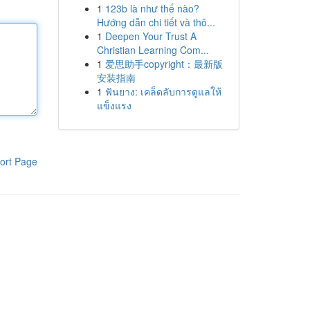
1
123b là như thế nào?
Hướng dẫn chi tiết và thô...
1
Deepen Your Trust A
Christian Learning Com...
1
爱思助手copyright：最新版
安装指南
1
ฟันยาง: เคล็ดลับการดูแลให้
แข็งแรง
ort Page