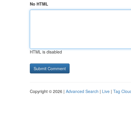
No HTML
HTML is disabled
Copyright © 2026 |
Advanced Search
|
Live
|
Tag Clou