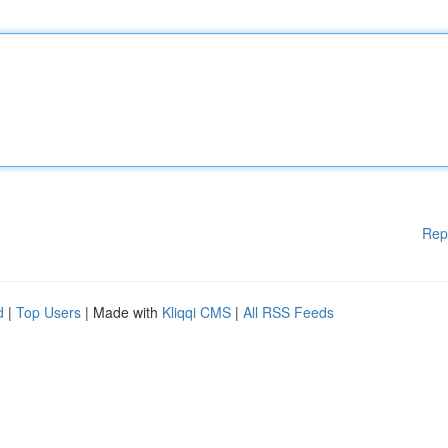
Rep
d
|
Top Users
| Made with
Kliqqi CMS
|
All RSS Feeds