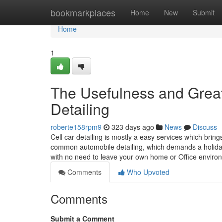
Home
bookmarkplaces
Home
New
Submit
Home
1
The Usefulness and Great 
Detailing
roberte158rpm9
323 days ago
News
Discuss
Cell car detailing is mostly a easy services which bring
common automobile detailing, which demands a holiday t
with no need to leave your own home or Office envir
Comments
Who Upvoted
Comments
Submit a Comment