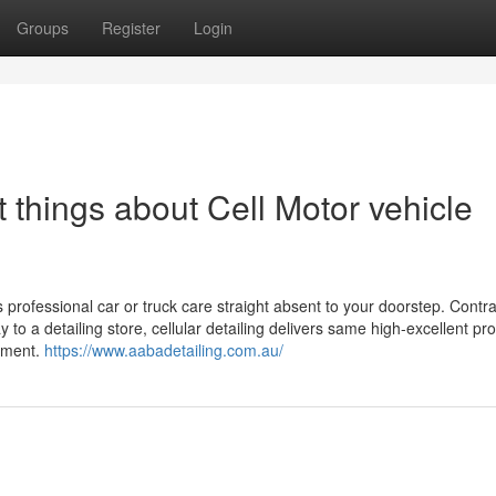
Groups
Register
Login
things about Cell Motor vehicle
s professional car or truck care straight absent to your doorstep. Contra
o a detailing store, cellular detailing delivers same high-excellent pr
onment.
https://www.aabadetailing.com.au/