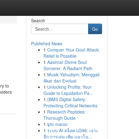
Search
Go
Published News
1
Conquer Your Gout Attack:
Relief is Possible
1
Aasimar Divine Soul
Sorcerer: A Radiant Path
1
Musik Yahudiym: Menggali
Akar dan Evolusi
ry to
1
Unlocking Profits: Your
oviders
Guide to Liquidation Pa...
1
{BMS Digital Safety:
Protecting Critical Networks
1
Research Peptides:
Thorough Guide
1
iptv maroc
1
ระบบ AI สล็อต LG96: เจาะ
ลึก การเล่น เพิ่ม แนวโน...