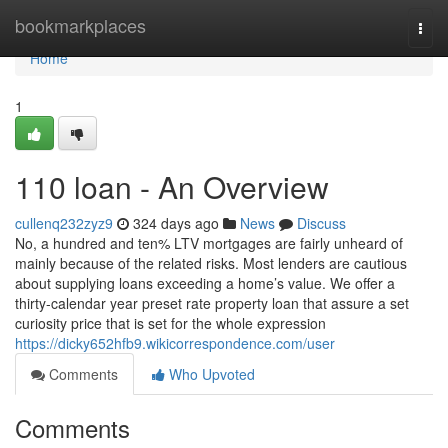
Home
bookmarkplaces
Togg
navi
Home
1
110 loan - An Overview
cullenq232zyz9
324 days ago
News
Discuss
No, a hundred and ten% LTV mortgages are fairly unheard of
mainly because of the related risks. Most lenders are cautious
about supplying loans exceeding a home’s value. We offer a
thirty-calendar year preset rate property loan that assure a set
curiosity price that is set for the whole expression
https://dicky652hfb9.wikicorrespondence.com/user
Comments
Who Upvoted
Comments