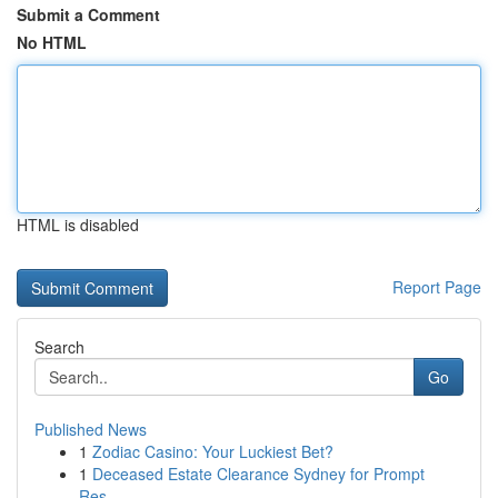
Submit a Comment
No HTML
HTML is disabled
Report Page
Search
Go
Published News
1
Zodiac Casino: Your Luckiest Bet?
1
Deceased Estate Clearance Sydney for Prompt
Res...