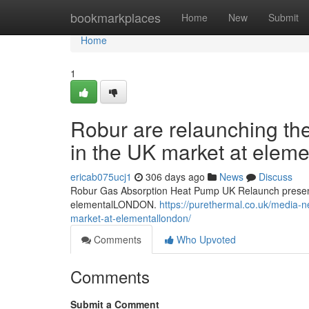
Home
bookmarkplaces
Home
New
Submit
Home
1
Robur are relaunching th
in the UK market at ele
ericab075ucj1
306 days ago
News
Discuss
Robur Gas Absorption Heat Pump UK Relaunch present
elementalLONDON.
https://purethermal.co.uk/media-n
market-at-elementallondon/
Comments
Who Upvoted
Comments
Submit a Comment