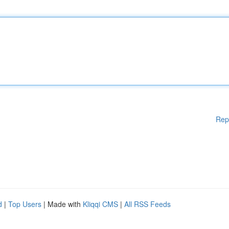
Rep
d
|
Top Users
| Made with
Kliqqi CMS
|
All RSS Feeds