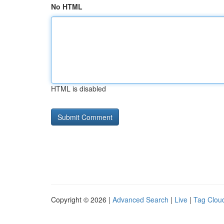
No HTML
HTML is disabled
Copyright © 2026 |
Advanced Search
|
Live
|
Tag Clou