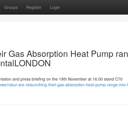
Groups
Register
Login
eir Gas Absorption Heat Pump ra
mentalLONDON
ation and press briefing on the 19th November at 16.00 stand C70
ews/robur-are-relaunching-their-gas-absorption-heat-pump-range-into-