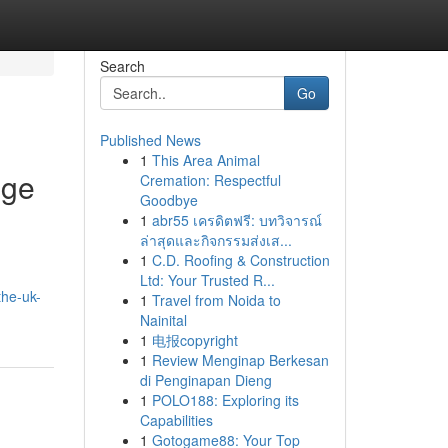
Search
Go
Published News
1
This Area Animal
nge
Cremation: Respectful
Goodbye
1
abr55 เครดิตฟรี: บทวิจารณ์
ล่าสุดและกิจกรรมส่งเส...
1
C.D. Roofing & Construction
Ltd: Your Trusted R...
the-uk-
1
Travel from Noida to
Nainital
1
电报copyright
1
Review Menginap Berkesan
di Penginapan Dieng
1
POLO188: Exploring its
Capabilities
1
Gotogame88: Your Top