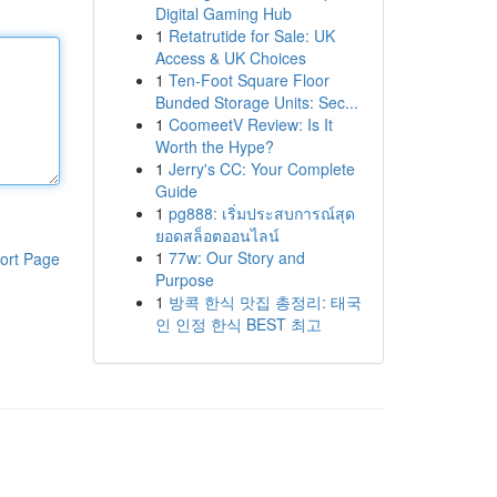
Digital Gaming Hub
1
Retatrutide for Sale: UK
Access & UK Choices
1
Ten-Foot Square Floor
Bunded Storage Units: Sec...
1
CoomeetV Review: Is It
Worth the Hype?
1
Jerry's CC: Your Complete
Guide
1
pg888: เริ่มประสบการณ์สุด
ยอดสล็อตออนไลน์
1
77w: Our Story and
ort Page
Purpose
1
방콕 한식 맛집 총정리: 태국
인 인정 한식 BEST 최고