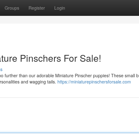
Groups
Register
Login
ture Pinschers For Sale!
ss
o further than our adorable Miniature Pinscher puppies! These small 
rsonalities and wagging tails.
https://miniaturepinschersforsale.com