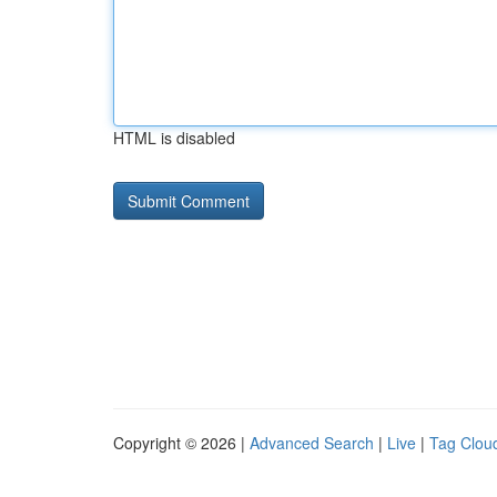
HTML is disabled
Copyright © 2026 |
Advanced Search
|
Live
|
Tag Clou