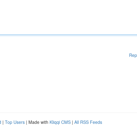
Rep
d
|
Top Users
| Made with
Kliqqi CMS
|
All RSS Feeds