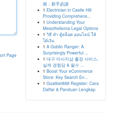
南：新手必讀
1
Electrician in Castle Hill
Providing Comprehens...
1
Understanding Your
Mesothelioma Legal Options
1
วิธี ทำ ตู้สล็อต ออนไลน์ ให้
ได้เงิน
1
A Goblin Ranger: A
Surprisingly Powerful ...
ort Page
1
대구 마사지샵 출장 서비스,
실제 경험담 & 필수 ...
1
Boost Your eCommerce
Store: Key Search En...
1
Goatbet888 Register: Cara
Daftar & Panduan Lengkap