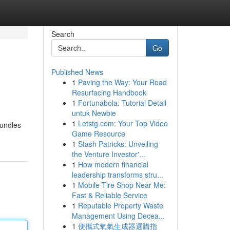
Search
Go
Published News
1
Paving the Way: Your Road
Resurfacing Handbook
1
Fortunabola: Tutorial Detail
untuk Newbie
1
Letstg.com: Your Top Video
bundles
Game Resource
1
Stash Patricks: Unveiling
the Venture Investor'...
1
How modern financial
leadership transforms stru...
1
Mobile Tire Shop Near Me:
Fast & Reliable Service
1
Reputable Property Waste
Management Using Decea...
1
便攜式氧氣生成器選購指