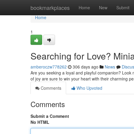
Home
bookmarkplaces
Home
New
Submit
Home
1
Searching for Love? Minia
amberoczw778262
306 days ago
News
Discu
Are you seeking a loyal and playful companion? Look n
of joy are sure to win your heart with their charming pe
Comments
Who Upvoted
Comments
Submit a Comment
No HTML