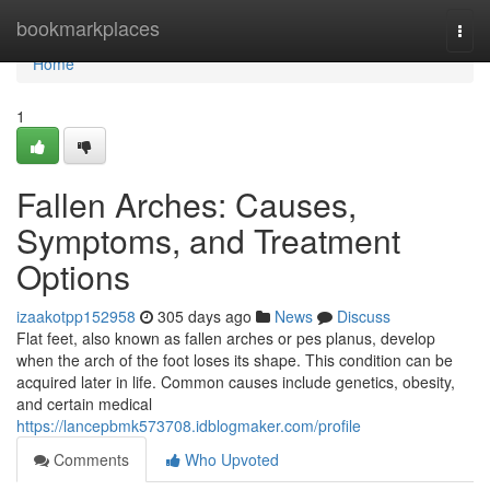
Home
bookmarkplaces
Togg
navi
Home
1
Fallen Arches: Causes,
Symptoms, and Treatment
Options
izaakotpp152958
305 days ago
News
Discuss
Flat feet, also known as fallen arches or pes planus, develop
when the arch of the foot loses its shape. This condition can be
acquired later in life. Common causes include genetics, obesity,
and certain medical
https://lancepbmk573708.idblogmaker.com/profile
Comments
Who Upvoted