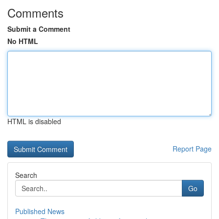
Comments
Submit a Comment
No HTML
HTML is disabled
Report Page
Search
Go
Published News