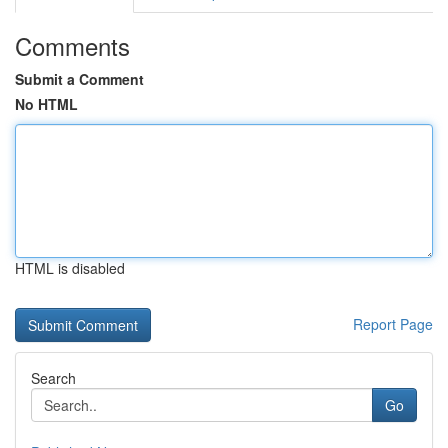
Comments
Submit a Comment
No HTML
HTML is disabled
Report Page
Search
Go