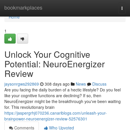
Home
bookmarkplaces
Togg
navi
Home
1
Unlock Your Cognitive
Potential: NeuroEnergizer
Review
jaysonrgws292869
308 days ago
News
Discuss
Are you facing the daily burden of a hectic lifestyle? Do you feel
like your cognitive functions are declining? If so, then
NeuroEnergizer might be the breakthrough you've been waiting
for. This revolutionary brain
https://jaspergrhj070236.canariblogs.com/unleash-your-
brainpower-neuroenergizer-review-52576301
Comments
Who Upvoted