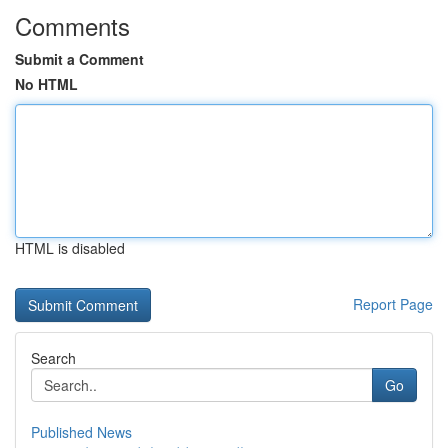
Comments
Submit a Comment
No HTML
HTML is disabled
Report Page
Search
Go
Published News