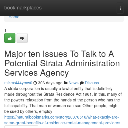
Home
bookmarkplaces
Togg
navi
Home
1
Major ten Issues To Talk to A
Potential Strata Administration
Services Agency
mikex444ymw0
306 days ago
News
Discuss
A strata corporation is usually a lawful entity that is definitely
made throughout the Strata Residence Act 1961. In this, many of
the powers relaxation from the hands of the person who has the
full capability. That man or woman can sue Other people, might
be sued by others, employ
https://naturalbookmarks.com/story20376516/what-exactly-are-
some-great-benefits-of-residence-rental-management-providers