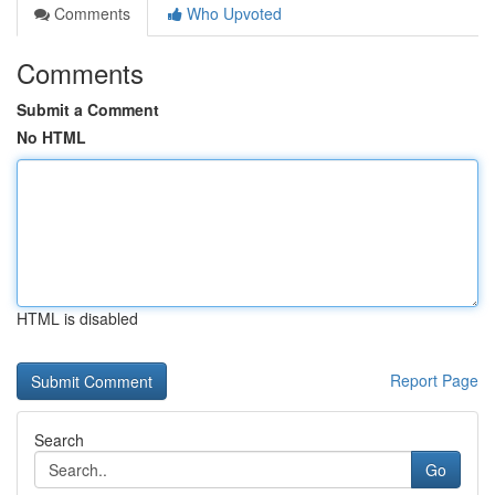
Comments
Who Upvoted
Comments
Submit a Comment
No HTML
HTML is disabled
Report Page
Search
Go