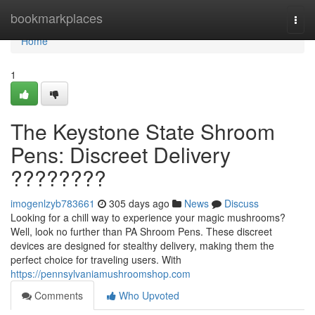
Home
bookmarkplaces
Togg
navi
Home
1
The Keystone State Shroom
Pens: Discreet Delivery
????????
imogenlzyb783661
305 days ago
News
Discuss
Looking for a chill way to experience your magic mushrooms?
Well, look no further than PA Shroom Pens. These discreet
devices are designed for stealthy delivery, making them the
perfect choice for traveling users. With
https://pennsylvaniamushroomshop.com
Comments
Who Upvoted