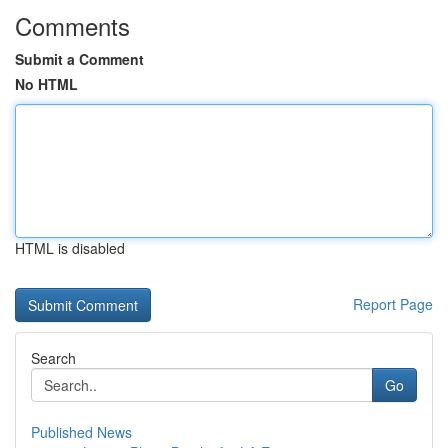
Comments
Submit a Comment
No HTML
HTML is disabled
Report Page
Search
Go
Published News