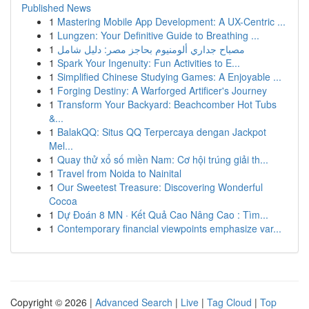
Published News
1
Mastering Mobile App Development: A UX-Centric ...
1
Lungzen: Your Definitive Guide to Breathing ...
1
مصباح جداري ألومنيوم بحاجز مصر: دليل شامل
1
Spark Your Ingenuity: Fun Activities to E...
1
Simplified Chinese Studying Games: A Enjoyable ...
1
Forging Destiny: A Warforged Artificer's Journey
1
Transform Your Backyard: Beachcomber Hot Tubs
&...
1
BalakQQ: Situs QQ Terpercaya dengan Jackpot
Mel...
1
Quay thử xổ số miền Nam: Cơ hội trúng giải th...
1
Travel from Noida to Nainital
1
Our Sweetest Treasure: Discovering Wonderful
Cocoa
1
Dự Đoán 8 MN · Kết Quả Cao Nâng Cao : Tìm...
1
Contemporary financial viewpoints emphasize var...
Copyright © 2026 |
Advanced Search
|
Live
|
Tag Cloud
|
Top