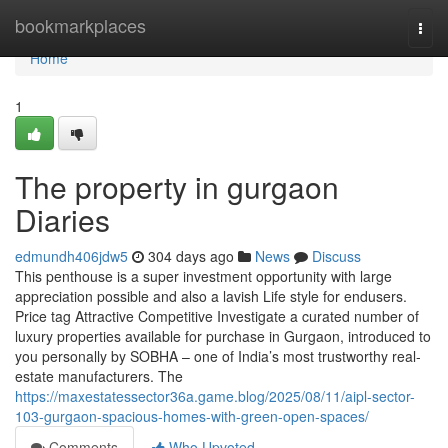
Home
bookmarkplaces
Togg
navi
Home
1
The property in gurgaon
Diaries
edmundh406jdw5
304 days ago
News
Discuss
This penthouse is a super investment opportunity with large
appreciation possible and also a lavish Life style for endusers.
Price tag Attractive Competitive Investigate a curated number of
luxury properties available for purchase in Gurgaon, introduced to
you personally by SOBHA – one of India’s most trustworthy real-
estate manufacturers. The
https://maxestatessector36a.game.blog/2025/08/11/aipl-sector-
103-gurgaon-spacious-homes-with-green-open-spaces/
Comments
Who Upvoted