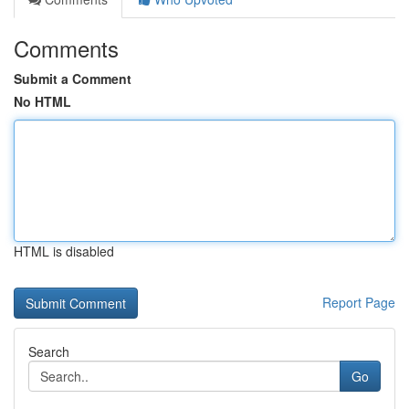
Comments
Submit a Comment
No HTML
HTML is disabled
Report Page
Search
Go