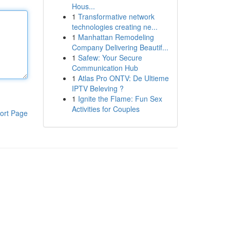
Hous...
1
Transformative network
technologies creating ne...
1
Manhattan Remodeling
Company Delivering Beautif...
1
Safew: Your Secure
Communication Hub
1
Atlas Pro ONTV: De Ultieme
IPTV Beleving ?
1
Ignite the Flame: Fun Sex
Activities for Couples
ort Page