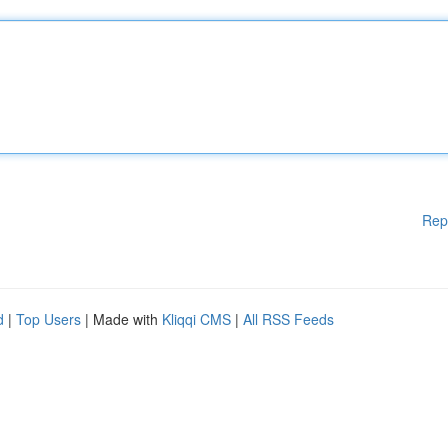
Rep
d
|
Top Users
| Made with
Kliqqi CMS
|
All RSS Feeds