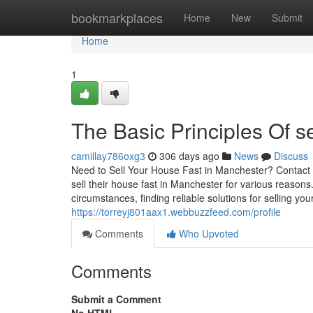
Home
bookmarkplaces
Home
New
Submit
Home
1
The Basic Principles Of s
camillay786oxg3
306 days ago
News
Discuss
Need to Sell Your House Fast in Manchester? Contact
sell their house fast in Manchester for various reasons.
circumstances, finding reliable solutions for selling yo
https://torreyj801aax1.webbuzzfeed.com/profile
Comments
Who Upvoted
Comments
Submit a Comment