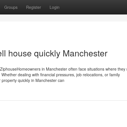
Groups
Register
Login
ell house quickly Manchester
 ZiphouseHomeowners in Manchester often face situations where they 
 Whether dealing with financial pressures, job relocations, or family
ur property quickly in Manchester can