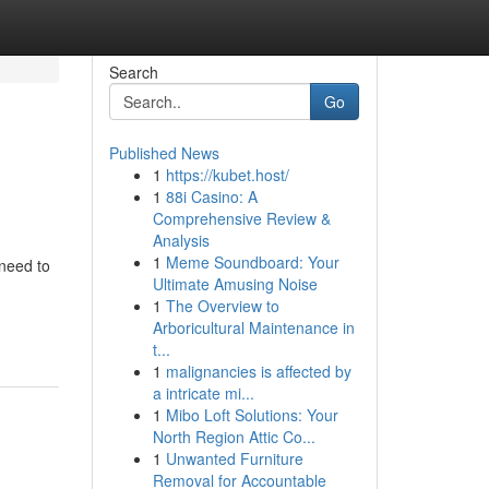
Search
Go
Published News
1
https://kubet.host/
1
88i Casino: A
Comprehensive Review &
Analysis
1
Meme Soundboard: Your
need to
Ultimate Amusing Noise
1
The Overview to
Arboricultural Maintenance in
t...
1
malignancies is affected by
a intricate mi...
1
Mibo Loft Solutions: Your
North Region Attic Co...
1
Unwanted Furniture
Removal for Accountable