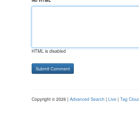
No HTML
HTML is disabled
Copyright © 2026 |
Advanced Search
|
Live
|
Tag Clou