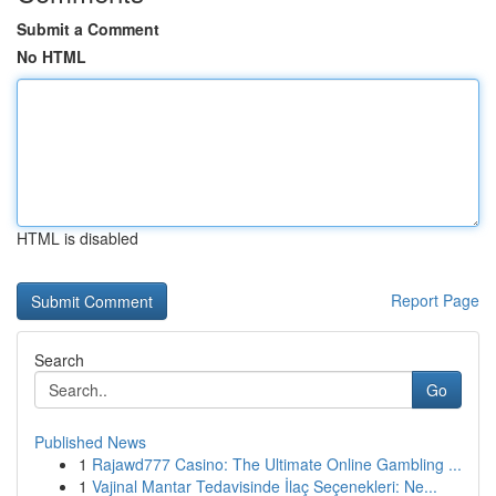
Submit a Comment
No HTML
HTML is disabled
Report Page
Search
Go
Published News
1
Rajawd777 Casino: The Ultimate Online Gambling ...
1
Vajinal Mantar Tedavisinde İlaç Seçenekleri: Ne...