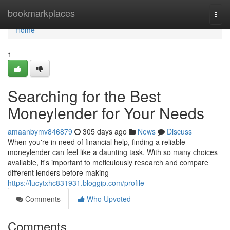
Home
bookmarkplaces
Togg
navi
Home
1
Searching for the Best
Moneylender for Your Needs
amaanbymv846879
305 days ago
News
Discuss
When you're in need of financial help, finding a reliable
moneylender can feel like a daunting task. With so many choices
available, it's important to meticulously research and compare
different lenders before making
https://lucytxhc831931.bloggip.com/profile
Comments
Who Upvoted
Comments