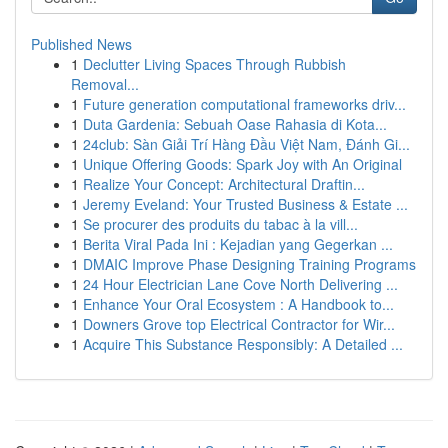
Published News
1
Declutter Living Spaces Through Rubbish
Removal...
1
Future generation computational frameworks driv...
1
Duta Gardenia: Sebuah Oase Rahasia di Kota...
1
24club: Sàn Giải Trí Hàng Đầu Việt Nam, Đánh Gi...
1
Unique Offering Goods: Spark Joy with An Original
1
Realize Your Concept: Architectural Draftin...
1
Jeremy Eveland: Your Trusted Business & Estate ...
1
Se procurer des produits du tabac à la vill...
1
Berita Viral Pada Ini : Kejadian yang Gegerkan ...
1
DMAIC Improve Phase Designing Training Programs
1
24 Hour Electrician Lane Cove North Delivering ...
1
Enhance Your Oral Ecosystem : A Handbook to...
1
Downers Grove top Electrical Contractor for Wir...
1
Acquire This Substance Responsibly: A Detailed ...