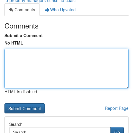
to-property-managers-sunshine-coast
Comments
Who Upvoted
Comments
Submit a Comment
No HTML
HTML is disabled
Report Page
Search
Go