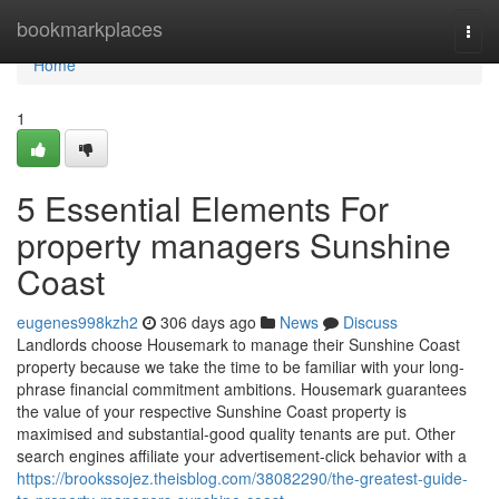
Home
bookmarkplaces
Togg
navi
Home
1
5 Essential Elements For
property managers Sunshine
Coast
eugenes998kzh2
306 days ago
News
Discuss
Landlords choose Housemark to manage their Sunshine Coast
property because we take the time to be familiar with your long-
phrase financial commitment ambitions. Housemark guarantees
the value of your respective Sunshine Coast property is
maximised and substantial-good quality tenants are put. Other
search engines affiliate your advertisement-click behavior with a
https://brookssojez.theisblog.com/38082290/the-greatest-guide-