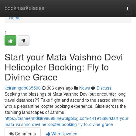
Home
bookmarkplaces
Togg
navi
Home
1
Start your Mata Vaishno Devi
Helicopter Booking: Fly to
Divine Grace
keiranngdb065500
306 days ago
News
Discuss
Seeking the blessings of Mata Vaishno Devi but encounter long
travel distances?? Take flight and ascend to the sacred shrine
with a pleasant helicopter booking experience. Glide across the
stunning landscapes of Jammu
https://tasneemfdki699698.newbigblog.com/44191896/start-your-
mata-vaishno-devi-helicopter-booking-fly-to-divine-grace
Comments
Who Upvoted