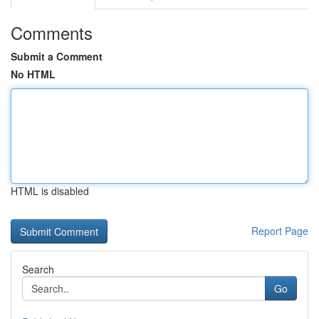
Comments
Submit a Comment
No HTML
HTML is disabled
Report Page
Search
Go