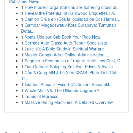
Published News
1
How modern organizations are fostering cross-di...
1
Reveal the Potential of Hardwood Briquettes : A...
1
Camion Grúa en {Dos la localidad de Dos Herma...
1
Gambar Megadewa88 Kota Surabaya: Tuntunan
Detai...
1
Noida Udaipur Cab Book Your Ride Now
1
Cerritos Auto Glass: Auto Repair Specialists
1
Luke 10: A Bible Study in Spiritual Warfare
1
Master Google Ads : Online Administration ...
1
Soggiorno Economico a Tropea: Hotel Low Cost, C...
1
Our Outback Shipping Solution: Prices & Availa...
1
Cầu 3 Càng MN & Lô Xiên XSMB: Phân Tích Chi
Ti...
1
İstanbul Ataşehir Escort Çözümleri: Seçenekl...
1
Whole Melt V6: The Ultimate Upgrade ?
1
Tunes of Morocco
1
Massive Riding Machines: A Detailed Overview