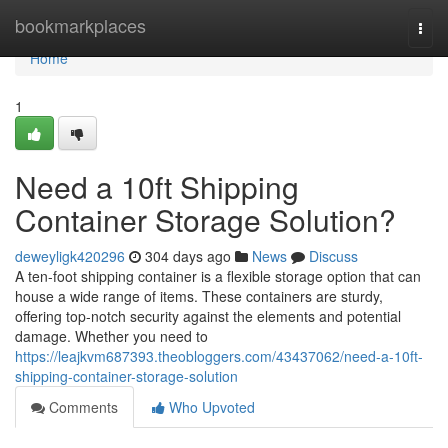
Home
bookmarkplaces
Togg
navi
Home
1
Need a 10ft Shipping
Container Storage Solution?
deweyligk420296
304 days ago
News
Discuss
A ten-foot shipping container is a flexible storage option that can
house a wide range of items. These containers are sturdy,
offering top-notch security against the elements and potential
damage. Whether you need to
https://leajkvm687393.theobloggers.com/43437062/need-a-10ft-
shipping-container-storage-solution
Comments
Who Upvoted