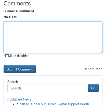
Comments
Submit a Comment
No HTML
HTML is disabled
Report Page
Search
Go
Published News
1
can be a paid out Bitcoin Signal support Worth ...