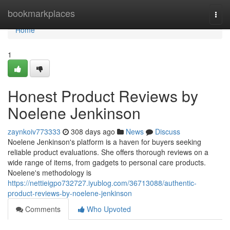
Home
bookmarkplaces
Togg
navi
Home
1
Honest Product Reviews by
Noelene Jenkinson
zaynkoiv773333
308 days ago
News
Discuss
Noelene Jenkinson's platform is a haven for buyers seeking
reliable product evaluations. She offers thorough reviews on a
wide range of items, from gadgets to personal care products.
Noelene's methodology is
https://nettieigpo732727.iyublog.com/36713088/authentic-
product-reviews-by-noelene-jenkinson
Comments
Who Upvoted