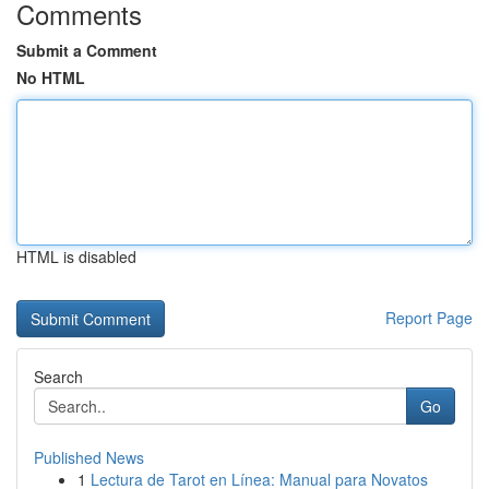
Comments
Submit a Comment
No HTML
HTML is disabled
Report Page
Search
Go
Published News
1
Lectura de Tarot en Línea: Manual para Novatos