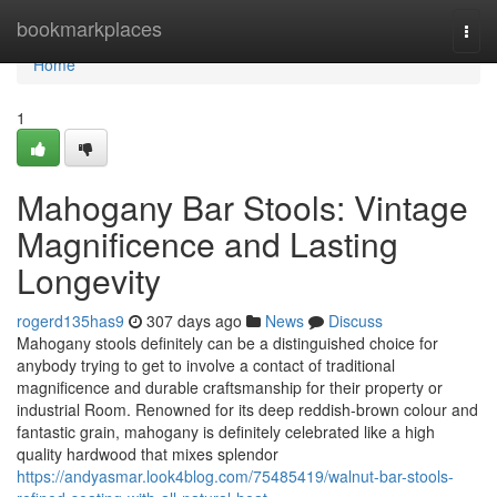
Home
bookmarkplaces
Togg
navi
Home
1
Mahogany Bar Stools: Vintage
Magnificence and Lasting
Longevity
rogerd135has9
307 days ago
News
Discuss
Mahogany stools definitely can be a distinguished choice for
anybody trying to get to involve a contact of traditional
magnificence and durable craftsmanship for their property or
industrial Room. Renowned for its deep reddish-brown colour and
fantastic grain, mahogany is definitely celebrated like a high
quality hardwood that mixes splendor
https://andyasmar.look4blog.com/75485419/walnut-bar-stools-