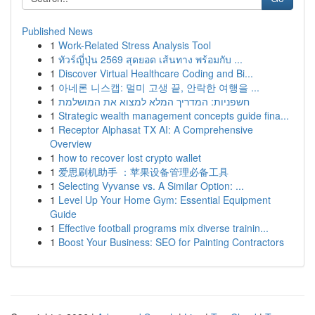
Published News
1
Work-Related Stress Analysis Tool
1
ทัวร์ญี่ปุ่น 2569 สุดยอด เส้นทาง พร้อมกับ ...
1
Discover Virtual Healthcare Coding and Bi...
1
아네론 니스캡: 멀미 고생 끝, 안락한 여행을 ...
1
חשפניות: המדריך המלא למצוא את המושלמת
1
Strategic wealth management concepts guide fina...
1
Receptor Alphasat TX AI: A Comprehensive
Overview
1
how to recover lost crypto wallet
1
爱思刷机助手 ：苹果设备管理必备工具
1
Selecting Vyvanse vs. A Similar Option: ...
1
Level Up Your Home Gym: Essential Equipment
Guide
1
Effective football programs mix diverse trainin...
1
Boost Your Business: SEO for Painting Contractors