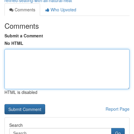
refined-seating-with-all-natural-heat
Comments
Who Upvoted
Comments
Submit a Comment
No HTML
HTML is disabled
Report Page
Search
Go