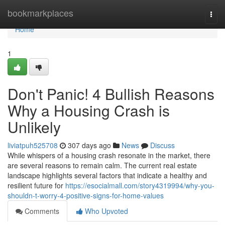
Home
bookmarkplaces
Togg
navi
Home
1
Don't Panic! 4 Bullish Reasons
Why a Housing Crash is
Unlikely
liviatpuh525708
307 days ago
News
Discuss
While whispers of a housing crash resonate in the market, there
are several reasons to remain calm. The current real estate
landscape highlights several factors that indicate a healthy and
resilient future for
https://esocialmall.com/story4319994/why-you-
shouldn-t-worry-4-positive-signs-for-home-values
Comments
Who Upvoted