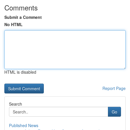
Comments
Submit a Comment
No HTML
HTML is disabled
Report Page
Search
Go
Published News