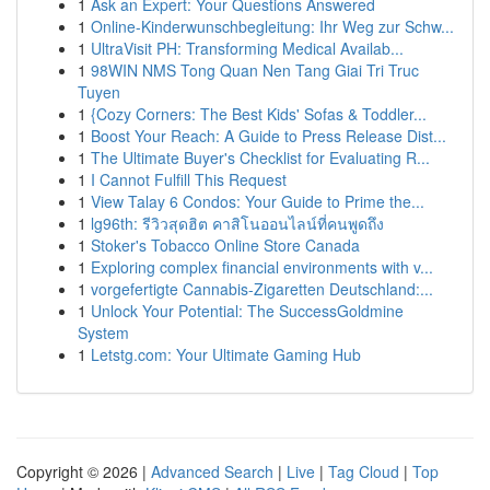
1
Ask an Expert: Your Questions Answered
1
Online-Kinderwunschbegleitung: Ihr Weg zur Schw...
1
UltraVisit PH: Transforming Medical Availab...
1
98WIN NMS Tong Quan Nen Tang Giai Tri Truc
Tuyen
1
{Cozy Corners: The Best Kids' Sofas & Toddler...
1
Boost Your Reach: A Guide to Press Release Dist...
1
The Ultimate Buyer's Checklist for Evaluating R...
1
I Cannot Fulfill This Request
1
View Talay 6 Condos: Your Guide to Prime the...
1
lg96th: รีวิวสุดฮิต คาสิโนออนไลน์ที่คนพูดถึง
1
Stoker's Tobacco Online Store Canada
1
Exploring complex financial environments with v...
1
vorgefertigte Cannabis-Zigaretten Deutschland:...
1
Unlock Your Potential: The SuccessGoldmine
System
1
Letstg.com: Your Ultimate Gaming Hub
Copyright © 2026 |
Advanced Search
|
Live
|
Tag Cloud
|
Top