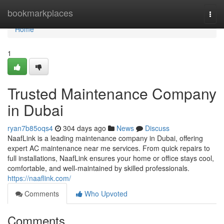
Home
bookmarkplaces
Togg
navi
Home
1
Trusted Maintenance Company
in Dubai
ryan7b85oqs4
304 days ago
News
Discuss
NaafLink is a leading maintenance company in Dubai, offering
expert AC maintenance near me services. From quick repairs to
full installations, NaafLink ensures your home or office stays cool,
comfortable, and well-maintained by skilled professionals.
https://naaflink.com/
Comments
Who Upvoted
Comments