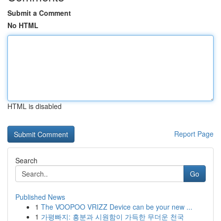
Submit a Comment
No HTML
HTML is disabled
Report Page
Search
Go
Published News
1
The VOOPOO VRIZZ Device can be your new ...
1
가평빠지: 흥분과 시원함이 가득한 무더운 천국