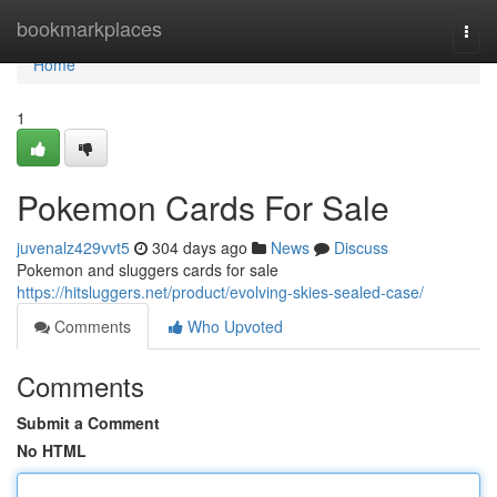
Home
bookmarkplaces
Togg
navi
Home
1
Pokemon Cards For Sale
juvenalz429vvt5
304 days ago
News
Discuss
Pokemon and sluggers cards for sale
https://hitsluggers.net/product/evolving-skies-sealed-case/
Comments
Who Upvoted
Comments
Submit a Comment
No HTML