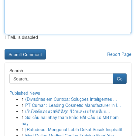
HTML is disabled
Report Page
Search
Go
Published News
1
{Divisórias em Curitiba: Soluções Inteligentes ...
1
PT Cumar : Leading Cosmetic Manufacturer in I...
1
เว็บไซต์แทงมวยที่ดีที่สุด รีวิวและเปรียบเทียบ...
1
Soi cầu hai nháy tham khảo Bắt Cầu Lô MB hôm
nay
1
{Ratudepo: Mengenal Lebih Dekat Sosok Inspiratif
1
Find Online Medical Coding Training Near You