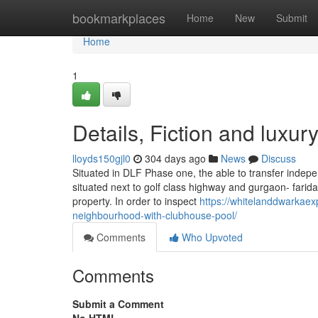
Home
bookmarkplaces
Home
New
Submit
Home
1
Details, Fiction and luxu
lloyds150gjl0
304 days ago
News
Discuss
Situated in DLF Phase one, the able to transfer indepen
situated next to golf class highway and gurgaon- farid
property. In order to inspect
https://whitelanddwarkae
neighbourhood-with-clubhouse-pool/
Comments
Who Upvoted
Comments
Submit a Comment