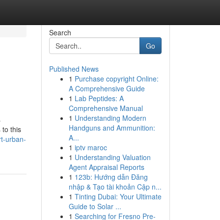
Search
Go
Published News
1
Purchase copyright Online:
A Comprehensive Guide
1
Lab Peptides: A
Comprehensive Manual
1
Understanding Modern
s
Handguns and Ammunition:
to this
A...
t-urban-
1
iptv maroc
1
Understanding Valuation
Agent Appraisal Reports
1
123b: Hướng dẫn Đăng
nhập & Tạo tài khoản Cập n...
1
Tinting Dubai: Your Ultimate
Guide to Solar ...
1
Searching for Fresno Pre-