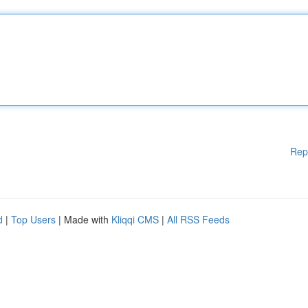
Rep
d
|
Top Users
| Made with
Kliqqi CMS
|
All RSS Feeds