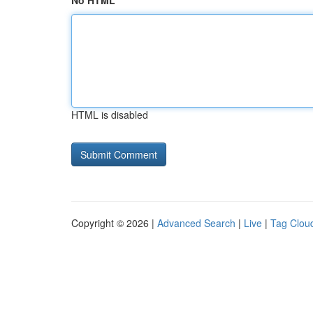
No HTML
HTML is disabled
Copyright © 2026 |
Advanced Search
|
Live
|
Tag Clou