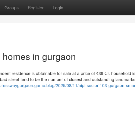
Groups
Register
Login
ry homes in gurgaon
dent residence is obtainable for sale at a price of ₹39 Cr. household i
abad street tend to be the number of closest and outstanding landmarks 
xpresswaygurgaon.game.blog/2025/08/11/aipl-sector-103-gurgaon-smar