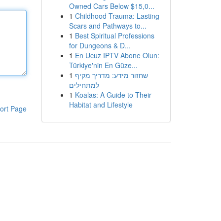
Owned Cars Below $15,0...
1
Childhood Trauma: Lasting
Scars and Pathways to...
1
Best Spiritual Professions
for Dungeons & D...
1
En Ucuz IPTV Abone Olun:
Türkiye'nin En Güze...
1
שחזור מידע: מדריך מקיף
למתחילים
1
Koalas: A Guide to Their
Habitat and Lifestyle
ort Page