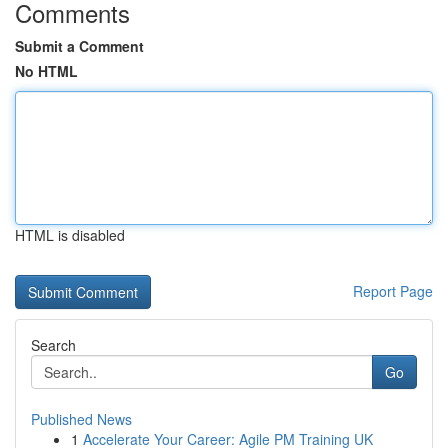
Comments
Submit a Comment
No HTML
HTML is disabled
Report Page
Search
Go
Published News
1
Accelerate Your Career: Agile PM Training UK