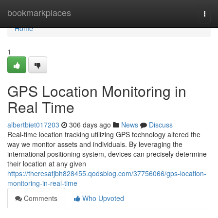
Home
bookmarkplaces
Togg
navi
Home
1
GPS Location Monitoring in
Real Time
albertbiet017203
306 days ago
News
Discuss
Real-time location tracking utilizing GPS technology altered the
way we monitor assets and individuals. By leveraging the
international positioning system, devices can precisely determine
their location at any given
https://theresatjbh828455.qodsblog.com/37756066/gps-location-
monitoring-in-real-time
Comments
Who Upvoted