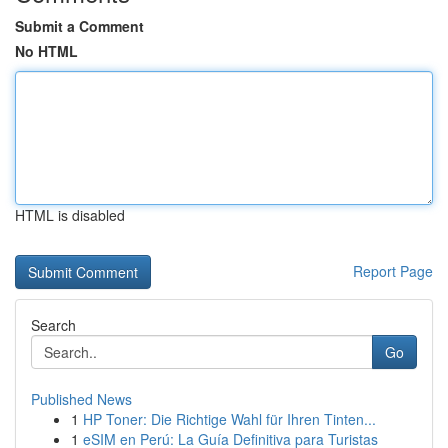
Submit a Comment
No HTML
HTML is disabled
Report Page
Search
Go
Published News
1
HP Toner: Die Richtige Wahl für Ihren Tinten...
1
eSIM en Perú: La Guía Definitiva para Turistas