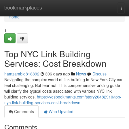
Home
bookmarkplaces
Togg
navi
Home
1
Top NYC Link Building
Services: Cost Breakdown
hamzambld818892
306 days ago
News
Discuss
Navigating the complex world of link building in New York City can
feel challenging. But fear not! This comprehensive pricing guide
will clarify the typical costs associated with various NYC link
building services.
https://yesbookmarks.com/story20482910/top-
nyc-link-building-services-cost-breakdown
Comments
Who Upvoted
Comments