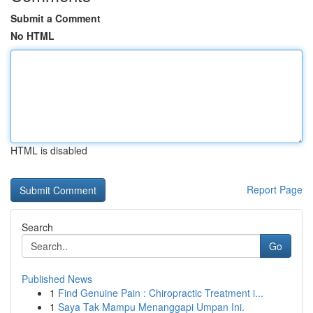
Submit a Comment
No HTML
HTML is disabled
Report Page
Search
Go
Published News
1
Find Genuine Pain : Chiropractic Treatment i...
1
Saya Tak Mampu Menanggapi Umpan Ini.