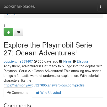
Home
bookmarkplaces
Togg
navi
Home
1
Explore the Playmobil Serie
27: Ocean Adventures!
poppierxme389407
305 days ago
News
Discuss
Ahoy there, adventurers! Get ready to plunge into the depths with
Playmobil Serie 27: Ocean Adventures! This amazing new series
brings a fantastic world of underwater exploration. With colorful
characters like the
https://harmonyawqu327695.answerblogs.com/profile
Comments
Who Upvoted
Comments